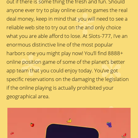
out if there is some thing the fresh and fun. Should
anyone ever try to play online casino games the real
deal money, keep in mind that you will need to see a
reliable web site to try out on the and only choice
what you are able afford to lose. At Slots-777, i’ve an
enormous distinctive line of the most popular
harbors one you might play now! You’ll find 8888+
online position game of some of the planet’s better
app team that you could enjoy today. You’ve got
specific reservations on the damaging the legislation
if the online playing is actually prohibited your
geographical area.