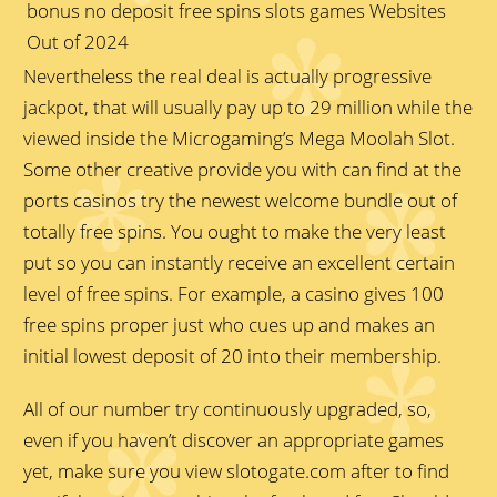
Nevertheless the real deal is actually progressive
jackpot, that will usually pay up to 29 million while the
viewed inside the Microgaming’s Mega Moolah Slot.
Some other creative provide you with can find at the
ports casinos try the newest welcome bundle out of
totally free spins. You ought to make the very least
put so you can instantly receive an excellent certain
level of free spins. For example, a casino gives 100
free spins proper just who cues up and makes an
initial lowest deposit of 20 into their membership.
All of our number try continuously upgraded, so,
even if you haven’t discover an appropriate games
yet, make sure you view slotogate.com after to find