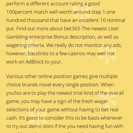
perform a different account rating a good
100percent match well worth around step 1,one
hundred thousand that have an excellent 10 minimal
put. Find out more about bet365 The newest User
Gambling enterprise Bonus description, as well as
wagering criteria. We really do not monitor any ads,
however, backlinks to a few casinos may well not
work on AdBlock to your.
Various other online position games give multiple
choice brands novel every single position. When
you’lso are to play the newest trial kind of the overall
game, you may have a sign of the fresh wager
selections of your game without having to bet real
cash. It’s good to consider this to be basis whenever
to try out demo slots if the you need having fun with