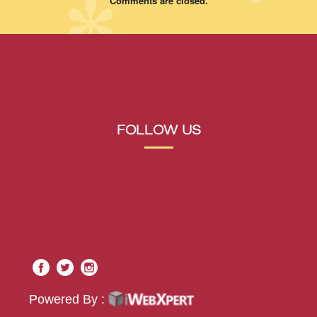
Comments are closed.
FOLLOW US
Powered By :