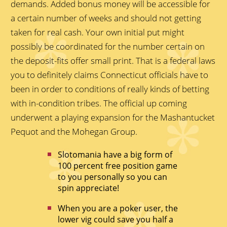
demands. Added bonus money will be accessible for
a certain number of weeks and should not getting
taken for real cash. Your own initial put might
possibly be coordinated for the number certain on
the deposit-fits offer small print.
That is a federal laws
you to definitely claims Connecticut officials have to
been in order to conditions of really kinds of betting
with in-condition tribes. The official up coming
underwent a playing expansion for the Mashantucket
Pequot and the Mohegan Group.
Slotomania have a big form of
100 percent free position game
to you personally so you can
spin appreciate!
When you are a poker user, the
lower vig could save you half a