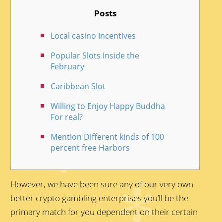
Posts
Local casino Incentives
Popular Slots Inside the
February
Caribbean Slot
Willing to Enjoy Happy Buddha
For real?
Mention Different kinds of 100
percent free Harbors
However, we have been sure any of our very own
better crypto gambling enterprises you’ll be the
primary match for you dependent on their certain