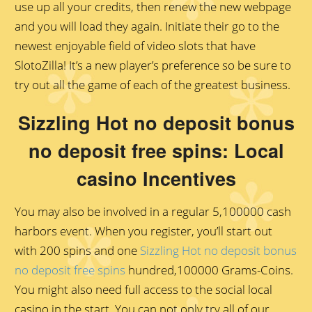
use up all your credits, then renew the new webpage
and you will load they again. Initiate their go to the
newest enjoyable field of video slots that have
SlotoZilla! It’s a new player’s preference so be sure to
try out all the game of each of the greatest business.
Sizzling Hot no deposit bonus
no deposit free spins: Local
casino Incentives
You may also be involved in a regular 5,100000 cash
harbors event. When you register, you’ll start out
with 200 spins and one
Sizzling Hot no deposit bonus
no deposit free spins
hundred,100000 Grams-Coins.
You might also need full access to the social local
casino in the start. You can not only try all of our