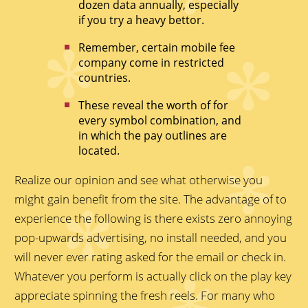
dozen data annually, especially
if you try a heavy bettor.
Remember, certain mobile fee
company come in restricted
countries.
These reveal the worth of for
every symbol combination, and
in which the pay outlines are
located.
Realize our opinion and see what otherwise you
might gain benefit from the site. The advantage of to
experience the following is there exists zero annoying
pop-upwards advertising, no install needed, and you
will never ever rating asked for the email or check in.
Whatever you perform is actually click on the play key
appreciate spinning the fresh reels. For many who