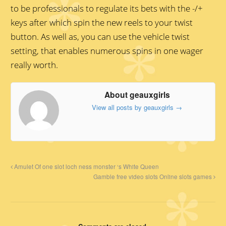
to be professionals to regulate its bets with the -/+
keys after which spin the new reels to your twist
button. As well as, you can use the vehicle twist
setting, that enables numerous spins in one wager
really worth.
About geauxgirls
View all posts by geauxgirls
→
Amulet Of one slot loch ness monster ‘s White Queen
Gamble free video slots Online slots games