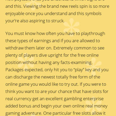
and this. Viewing the brand new reels spin is so more
enjoyable once you understand and this symbols
your’re also aspiring to struck.
You must know how often you have to playthrough
these types of earnings and if you are allowed to
withdraw them later on. Extremely common to see
plenty of players dive upright for the free online
position without having any facts-examining.
Packages expected, only hit you to “play” key and you
can discharge the newest totally free form of the
online game you would like to try out. If you were to
think you want to are your chance that have slots for
real currency get an excellent gambling enterprise
added bonus and begin your own online real money
gaming adventure. One particular free slots allow it