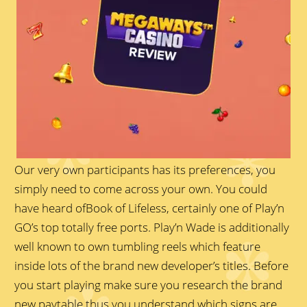
Our very own participants has its preferences, you
simply need to come across your own. You could
have heard ofBook of Lifeless, certainly one of Play’n
GO’s top totally free ports. Play’n Wade is additionally
well known to own tumbling reels which feature
inside lots of the brand new developer’s titles. Before
you start playing make sure you research the brand
new paytable thus you understand which signs are