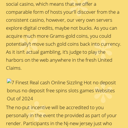
social casino, which means that we offer a
comparable form of hosts your’ll discover from the a
consistent casino, however, our very own servers
explore digital credits, maybe not bucks. As you can
acquire much more Grams-gold coins, you could
potentially’t move such gold coins back into currency.
As it isn’t actual gambling, it’s judge to play the
harbors on the web anywhere in the fresh United
Claims.
The no-put incentive will be accredited to you
personally in the event the provided as part of your
render. Participants in the Nj-new jersey just who