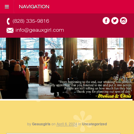
NAVIGATION
(828) 335-9816
info@geauxgirl.com
by
Geauxgirls
on
April 6, 2024
in
Uncategorized