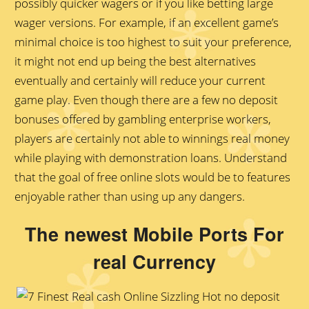
possibly quicker wagers or if you like betting large
wager versions. For example, if an excellent game’s
minimal choice is too highest to suit your preference,
it might not end up being the best alternatives
eventually and certainly will reduce your current
game play. Even though there are a few no deposit
bonuses offered by gambling enterprise workers,
players are certainly not able to winnings real money
while playing with demonstration loans. Understand
that the goal of free online slots would be to features
enjoyable rather than using up any dangers.
The newest Mobile Ports For
real Currency