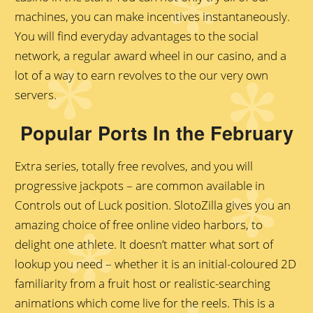
machines, you can make incentives instantaneously.
You will find everyday advantages to the social
network, a regular award wheel in our casino, and a
lot of a way to earn revolves to the our very own
servers.
Popular Ports In the February
Extra series, totally free revolves, and you will
progressive jackpots – are common available in
Controls out of Luck position. SlotoZilla gives you an
amazing choice of free online video harbors, to
delight one athlete. It doesn’t matter what sort of
lookup you need – whether it is an initial-coloured 2D
familiarity from a fruit host or realistic-searching
animations which come live for the reels. This is a