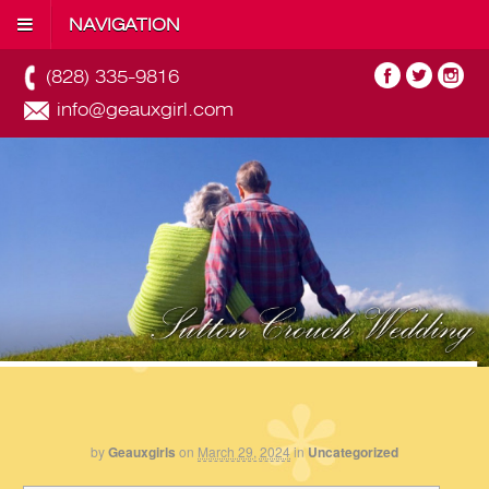
NAVIGATION
(828) 335-9816
info@geauxgirl.com
by
Geauxgirls
on
March 29, 2024
in
Uncategorized