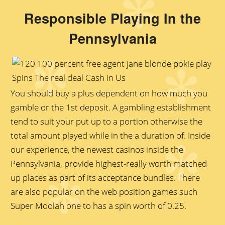
Responsible Playing In the
Pennsylvania
You should buy a plus dependent on how much you
gamble or the 1st deposit. A gambling establishment
tend to suit your put up to a portion otherwise the
total amount played while in the a duration of. Inside
our experience, the newest casinos inside the
Pennsylvania, provide highest-really worth matched
up places as part of its acceptance bundles. There
are also popular on the web position games such
Super Moolah one to has a spin worth of 0.25.