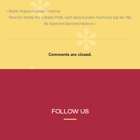
Beste Angeschlossen Casinos
Reel’em Inside the Lobster Potty cash wizard pokie machines big win Rtp
96 0percent Barcrest Harbors
Comments are closed.
FOLLOW US