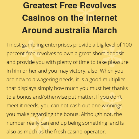
Greatest Free Revolves
Casinos on the internet
Around australia March
Finest gambling enterprises provide a big level of 100
percent free revolves to own a great short deposit
and provide you with plenty of time to take pleasure
in him or her and you may victory, also. When you
are new to a wagering needs, it is a good multiplier
that displays simply how much you must bet thanks
to a bonus and/otherwise put matter. If you don’t
meet it needs, you can not cash-out one winnings
you make regarding the bonus. Although not, the
number really can end up being something, and is
also as much as the fresh casino operator.