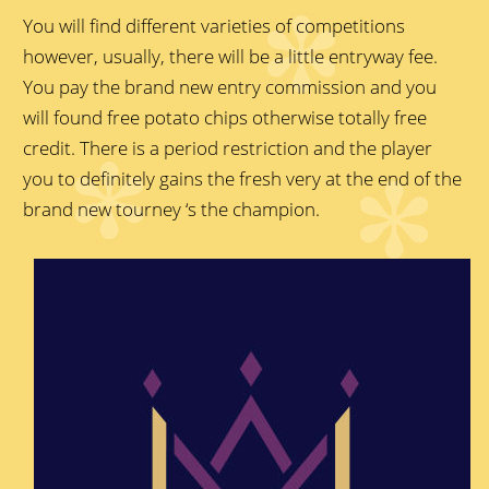
You will find different varieties of competitions
however, usually, there will be a little entryway fee.
You pay the brand new entry commission and you
will found free potato chips otherwise totally free
credit. There is a period restriction and the player
you to definitely gains the fresh very at the end of the
brand new tourney ‘s the champion.