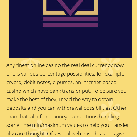
Any finest online casino the real deal currency now
offers various percentage possibilities, for example
crypto, debit notes, e-purses, an internet-based
casino which have bank transfer put. To be sure you
make the best of they, i read the way to obtain
deposits and you can withdrawal possibilities. Other
than that, all of the money transactions handling
some time min/maximum values to help you transfer
also are thought. Of several web based casinos give