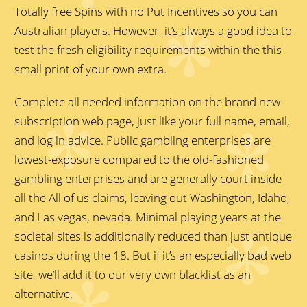
Totally free Spins with no Put Incentives so you can
Australian players. However, it’s always a good idea to
test the fresh eligibility requirements within the this
small print of your own extra.
Complete all needed information on the brand new
subscription web page, just like your full name, email,
and log in advice. Public gambling enterprises are
lowest-exposure compared to the old-fashioned
gambling enterprises and are generally court inside
all the All of us claims, leaving out Washington, Idaho,
and Las vegas, nevada. Minimal playing years at the
societal sites is additionally reduced than just antique
casinos during the 18. But if it’s an especially bad web
site, we’ll add it to our very own blacklist as an
alternative.