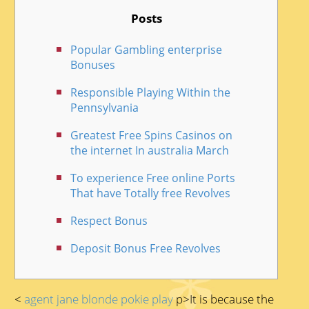
Posts
Popular Gambling enterprise
Bonuses
Responsible Playing Within the
Pennsylvania
Greatest Free Spins Casinos on
the internet In australia March
To experience Free online Ports
That have Totally free Revolves
Respect Bonus
Deposit Bonus Free Revolves
<
agent jane blonde pokie play
p>It is because the