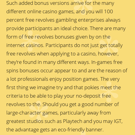
Such added bonus versions arrive for the many
different online casino games, and you will 100
percent free revolves gambling enterprises always
provide participants an ideal choice. There are many
form of free revolves bonuses given by on the
internet casinos. Participants do not just get totally
free revolves when applying to a casino, however,
they’re found in many different ways. In-games free
spins bonuses occur appear to and are the reason of
a lot professionals enjoy position games. The very
first thing we imagine try and that pokies meet the
criteria to be able to play your no-deposit free
revolves to the. Should you get a good number of
large-character games, particularly away from
greatest studios such as Playtech and you may IGT,
the advantage gets an eco-friendly banner.