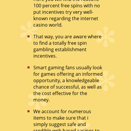
100 percent free spins with no
put incentives try very well-
known regarding the internet
casino world.
That way, you are aware where
to find a totally free spin
gambling establishment
incentives.
Smart gaming fans usually look
for games offering an informed
opportunity, a knowledgeable
chance of successful, as well as
the cost effective for the
money.
We account for numerous
items to make sure that i
simply suggest safe and
credible web based casinos to