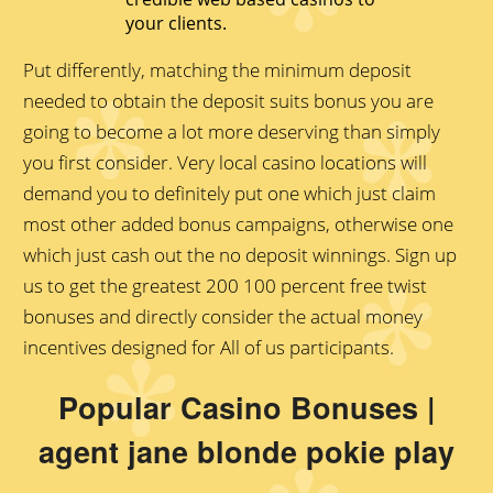
your clients.
Put differently, matching the minimum deposit
needed to obtain the deposit suits bonus you are
going to become a lot more deserving than simply
you first consider. Very local casino locations will
demand you to definitely put one which just claim
most other added bonus campaigns, otherwise one
which just cash out the no deposit winnings. Sign up
us to get the greatest 200 100 percent free twist
bonuses and directly consider the actual money
incentives designed for All of us participants.
Popular Casino Bonuses |
agent jane blonde pokie play