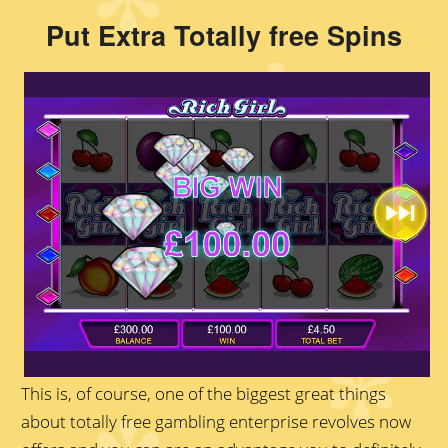
Put Extra Totally free Spins
This is, of course, one of the biggest great things
about totally free gambling enterprise revolves now