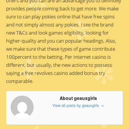
offers and you can are an advantage you to definitely
provides people coming back to get more. We make
sure to can play pokies online that have free spins
and not simply almost any pokies. I see the brand
new T&Cs and look games eligibility, looking for
higher-quality and you can popular headings. Also,
we make sure that these types of game contribute
100percent to the betting. Per internet casino is
different, but usually, the new actions to possess
saying a free revolves casino added bonus try
comparable.
About geauxgirls
View all posts by geauxgirls
→