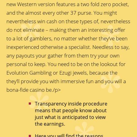
new Western version features a two fold zero pocket,
and the almost every other 37 purse. You might
nevertheless win cash on these types of, nevertheless
do not eliminate – making them an interesting offer
to a lot of gamblers, no matter whether they’ve been
inexperienced otherwise a specialist.
Needless to say,
any payouts your gather from them try your own
personal to keep. You need to be on the lookout for
Evolution Gambling or Ezugi jewels, because the
they’ll provide you with immersive fun and you will a
bona-fide casino be./p>
Transparency inside procedure
means that people know about
just what is anticipated to view
the earnings.
Here you will find the reasons