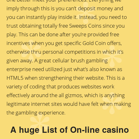
imply through this is you can’t deposit money and
you can instantly play inside it. Instead, you need to
trust obtaining totally free Sweeps Coins since you
play. This can be done after you’re provided free
incentives when you get specific Gold Coin offers,
otherwise thru personal competitions in which it’s
given away. A great cellular brush gambling
enterprise need utilized just what’s also known as
HTML5 when strengthening their website. This is a
variety of coding that produces websites work
effectively around the all gizmos, which is anything
legitimate internet sites would have felt when making
the gambling experience.
A huge List of On-line casino