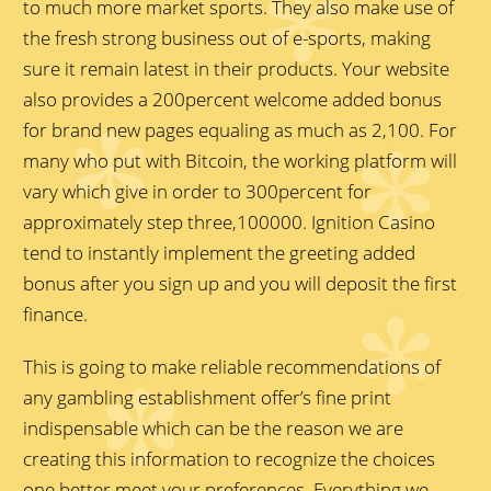
to much more market sports. They also make use of
the fresh strong business out of e-sports, making
sure it remain latest in their products. Your website
also provides a 200percent welcome added bonus
for brand new pages equaling as much as 2,100. For
many who put with Bitcoin, the working platform will
vary which give in order to 300percent for
approximately step three,100000. Ignition Casino
tend to instantly implement the greeting added
bonus after you sign up and you will deposit the first
finance.
This is going to make reliable recommendations of
any gambling establishment offer’s fine print
indispensable which can be the reason we are
creating this information to recognize the choices
one better meet your preferences. Everything we