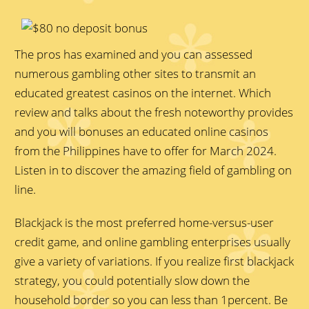
The pros has examined and you can assessed
numerous gambling other sites to transmit an
educated greatest casinos on the internet. Which
review and talks about the fresh noteworthy provides
and you will bonuses an educated online casinos
from the Philippines have to offer for March 2024.
Listen in to discover the amazing field of gambling on
line.
Blackjack is the most preferred home-versus-user
credit game, and online gambling enterprises usually
give a variety of variations. If you realize first blackjack
strategy, you could potentially slow down the
household border so you can less than 1percent. Be