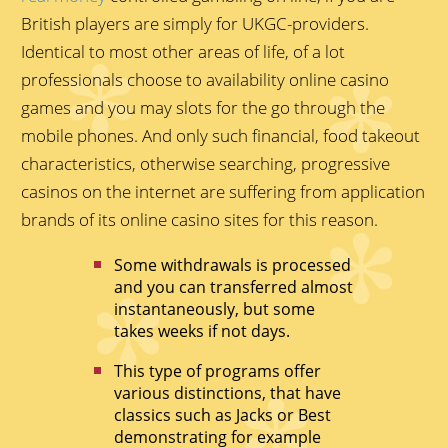
British players are simply for UKGC-providers.
Identical to most other areas of life, of a lot
professionals choose to availability online casino
games and you may slots for the go through the
mobile phones. And only such financial, food takeout
characteristics, otherwise searching, progressive
casinos on the internet are suffering from application
brands of its online casino sites for this reason.
Some withdrawals is processed
and you can transferred almost
instantaneously, but some
takes weeks if not days.
This type of programs offer
various distinctions, that have
classics such as Jacks or Best
demonstrating for example