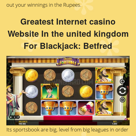
out your winnings in the Rupees.
Greatest Internet casino
Website In the united kingdom
For Blackjack: Betfred
Its sportsbook are big, level from big leagues in order