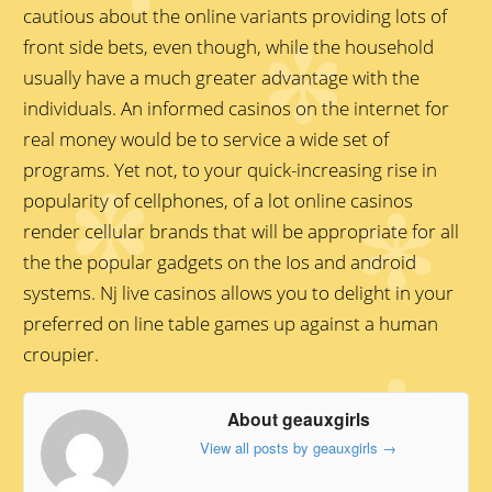
cautious about the online variants providing lots of
front side bets, even though, while the household
usually have a much greater advantage with the
individuals. An informed casinos on the internet for
real money would be to service a wide set of
programs. Yet not, to your quick-increasing rise in
popularity of cellphones, of a lot online casinos
render cellular brands that will be appropriate for all
the the popular gadgets on the Ios and android
systems. Nj live casinos allows you to delight in your
preferred on line table games up against a human
croupier.
About geauxgirls
View all posts by geauxgirls
→