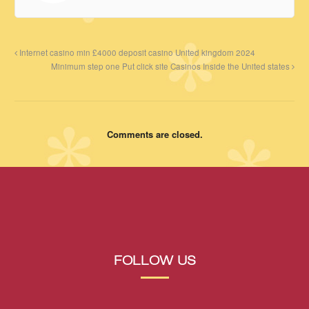
Internet casino min £4000 deposit casino United kingdom 2024
Minimum step one Put click site Casinos Inside the United states
Comments are closed.
FOLLOW US