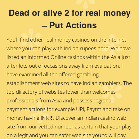
Dead or alive 2 for real money
– Put Actions
You’ll find other real money casinos on the internet
where you can play with Indian rupees here. We have
listed an informed Online casinos within the Asia just
after lots out of occasions away from evaluation. I
have examined all the offered gambling
establishment web sites to have Indian gamblers. The
top directory of websites lower than welcomes
professionals from Asia and possess regional
payment actions for example UPI, Paytm and take on
money having INR ₹. Discover an Indian casino web
site from our vetted number as certain that your play
on a legit and you can safer web site you to will pay