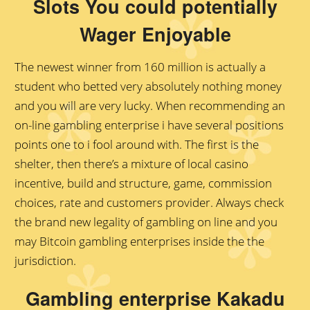
Slots You could potentially
Wager Enjoyable
The newest winner from 160 million is actually a
student who betted very absolutely nothing money
and you will are very lucky. When recommending an
on-line gambling enterprise i have several positions
points one to i fool around with. The first is the
shelter, then there’s a mixture of local casino
incentive, build and structure, game, commission
choices, rate and customers provider. Always check
the brand new legality of gambling on line and you
may Bitcoin gambling enterprises inside the the
jurisdiction.
Gambling enterprise Kakadu