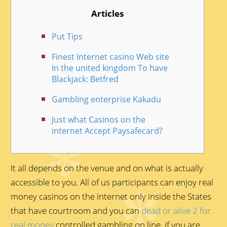
Articles
Put Tips
Finest Internet casino Web site
In the united kingdom To have
Blackjack: Betfred
Gambling enterprise Kakadu
Just what Casinos on the
internet Accept Paysafecard?
It all depends on the venue and on what is actually
accessible to you. All of us participants can enjoy real
money casinos on the internet only inside the States
that have courtroom and you can
dead or alive 2 for
real money
controlled gambling on line, if you are