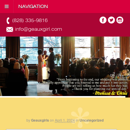
NAVIGATION
(828) 335-9816
info@geauxgirl.com
by
Geauxgirls
on
April 1, 2024
in
Uncategorized