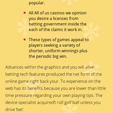
popular.
All All of us casinos we opinion
you desire a licenses from
betting government inside the
each of the claims it work in.
These types of games appeal to
players seeking a variety of
shorter, uniform winnings plus
the periodic big win.
Advances within the graphics and you will alive-
betting tech features produced the net form of the
online game right back your. To experience on the
web has its benefits because you are lower than little
time pressure regarding your own playing tips. The
device specialist acquired’t roll golf ball unless you
drive ‘bet’.