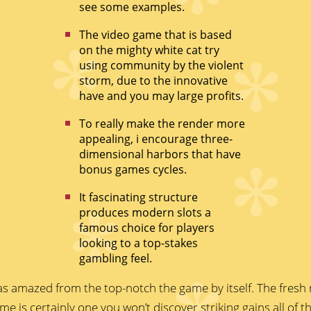
see some examples.
The video game that is based
on the mighty white cat try
using community by the violent
storm, due to the innovative
have and you may large profits.
To really make the render more
appealing, i encourage three-
dimensional harbors that have
bonus games cycles.
It fascinating structure
produces modern slots a
famous choice for players
looking to a top-stakes
gambling feel.
 was amazed from the top-notch the game by itself. The fres
game is certainly one you won’t discover striking gains all of