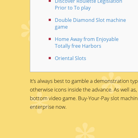
Discover Roulette Legislation
Prior to To play
Double Diamond Slot machine
game
Home Away from Enjoyable
Totally free Harbors
Oriental Slots
It’s always best to gamble a demonstration typ
otherwise icons inside the advance. As well as
bottom video game.
Buy-Your-Pay slot machin
enterprise now.