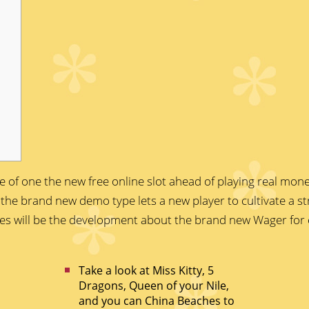
e of one the new free online slot ahead of playing real mone
, the brand new demo type lets a new player to cultivate a s
es will be the development about the brand new Wager for
Take a look at Miss Kitty, 5
Dragons, Queen of your Nile,
and you can China Beaches to