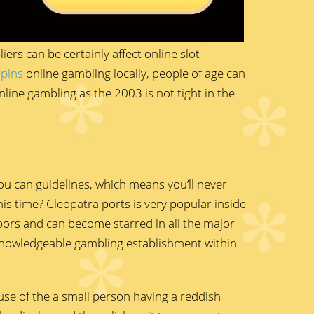
iers can be certainly affect online slot
spins
online gambling locally, people of age can
line gambling as the 2003 is not tight in the
you can guidelines, which means you’ll never
is time? Cleopatra ports is very popular inside
arbors and can become starred in all the major
 knowledgeable gambling establishment within
use of the a small person having a reddish