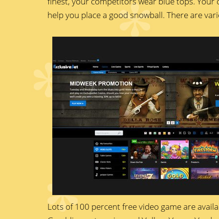
finest, your competitors wear blue tops. Your c
help you place a good snowball. There are var
Lots of 100 percent free video game are availa