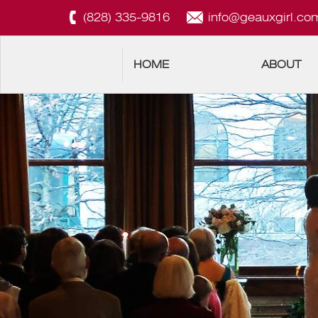
(828) 335-9816
info@geauxgirl.co
HOME
ABOUT