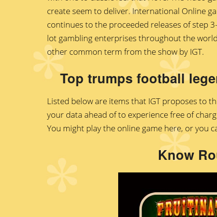
create seem to deliver. International Online g
continues to the proceeded releases of step 3-
lot gambling enterprises throughout the worl
other common term from the show by IGT.
Top trumps football lege
Listed below are items that IGT proposes to th
your data ahead of to experience free of char
You might play the online game here, or you ca
Know Roul