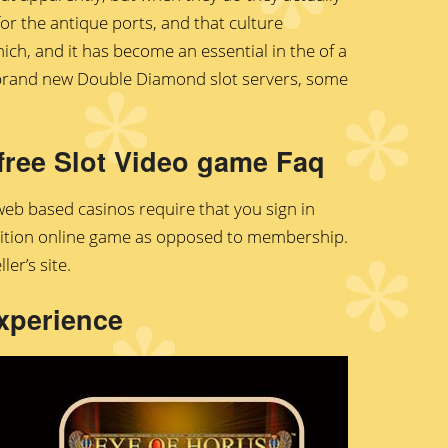
or the antique ports, and that culture
ich, and it has become an essential in the of a
e brand new Double Diamond slot servers, some
 free Slot Video game Faq
web based casinos require that you sign in
position online game as opposed to membership.
er’s site.
experience