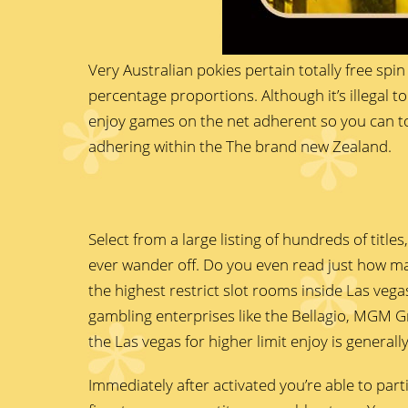
Very Australian pokies pertain totally free spin
percentage proportions. Although it’s illegal to
enjoy games on the net adherent so you can to 
adhering within the The brand new Zealand.
Select from a large listing of hundreds of titl
ever wander off. Do you even read just how man
the highest restrict slot rooms inside Las vega
gambling enterprises like the Bellagio, MGM 
the Las vegas for higher limit enjoy is generall
Immediately after activated you’re able to par