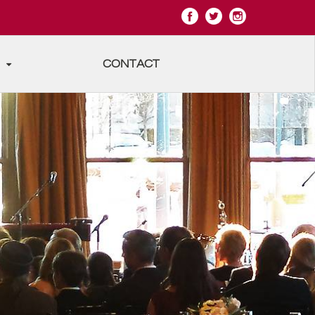
CONTACT