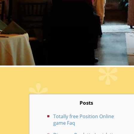
Posts
Totally free Position Online
game Faq