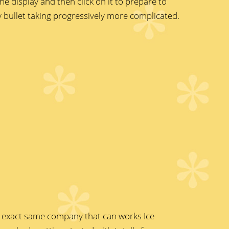
he display and then click on it to prepare to
 bullet taking progressively more complicated.
he exact same company that can works Ice