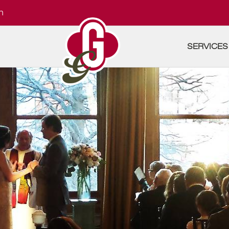
m
SERVICES
A