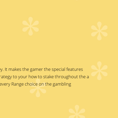
y. It makes the gamer the special features
trategy to your how to stake throughout the a
 every Range choice on the gambling