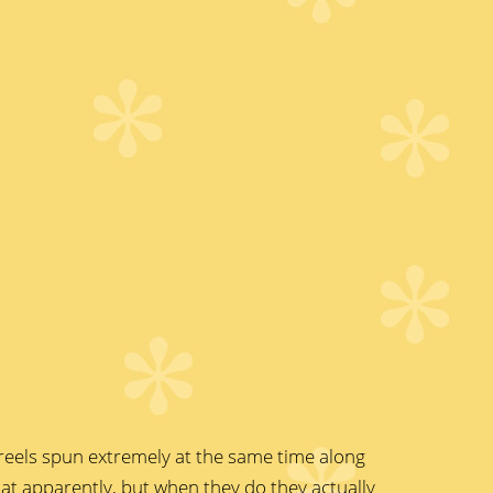
h reels spun extremely at the same time along
 that apparently, but when they do they actually