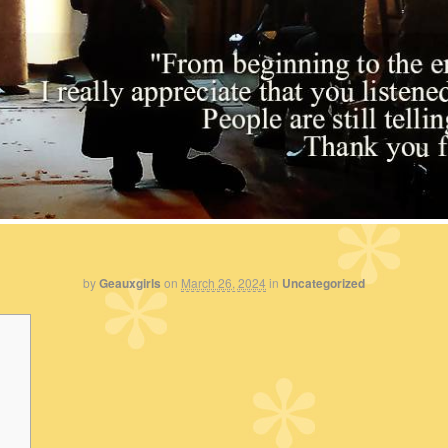
by
Geauxgirls
on
March 26, 2024
in
Uncategorized