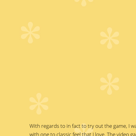
With regards to in fact to try out the game, I
with one to classic feel that I love. The video 