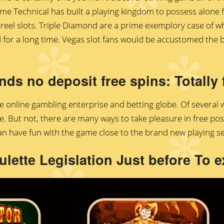
ame Technical has built a playing kingdom to possess alone f
reel slots. Triple Diamond are a prime exemplory case of wh
d for a long time. Vegas slot fans would be accustomed th
nds no deposit free spins: Totally
e online gambling enterprise and betting globe. Of several 
ge. But not, there are many ways to take pleasure in free 
n have fun with the game close to the brand new playing sell
ette Legislation Just before To 