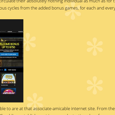
irculate their absolutely nothing individual as much as for t
ious cycles from the added bonus games, for each and every
ble to are at that associate-amicable internet site. From t