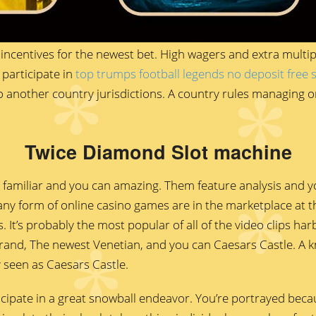
 incentives for the newest bet. High wagers and extra multipl
 participate in
top trumps football legends no deposit free 
another country jurisdictions. A country rules managing on
Twice Diamond Slot machine
es, familiar and you can amazing. Them feature analysis and 
y form of online casino games are in the marketplace at th
s. It’s probably the most popular of all of the video clips h
Grand, The newest Venetian, and you can Caesars Castle. A
y seen as Caesars Castle.
ticipate in a great snowball endeavor. You’re portrayed beca