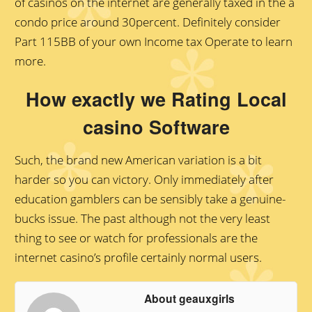
of casinos on the internet are generally taxed in the a
condo price around 30percent. Definitely consider
Part 115BB of your own Income tax Operate to learn
more.
How exactly we Rating Local
casino Software
Such, the brand new American variation is a bit
harder so you can victory. Only immediately after
education gamblers can be sensibly take a genuine-
bucks issue. The past although not the very least
thing to see or watch for professionals are the
internet casino’s profile certainly normal users.
About geauxgirls