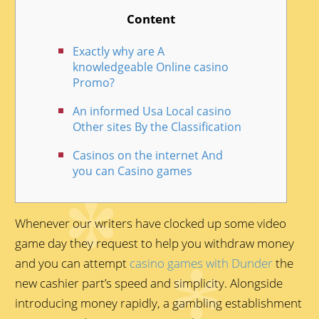
Content
Exactly why are A
knowledgeable Online casino
Promo?
An informed Usa Local casino
Other sites By the Classification
Casinos on the internet And
you can Casino games
Whenever our writers have clocked up some video
game day they request to help you withdraw money
and you can attempt
casino games with Dunder
the
new cashier part’s speed and simplicity. Alongside
introducing money rapidly, a gambling establishment