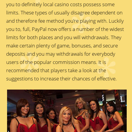
you to definitely local casino costs possess some
limits. These types of usually disagree dependent on
and therefore fee method you’re playing with. Luckily
you to, full, PayPal now offers a number of the widest
limits for both places and you will withdrawals. They
make certain plenty of game, bonuses, and secure
deposits and you may withdrawals for everybody
users of the popular commission means. It is
recommended that players take a look at the
suggestions to increase their chances of effective.