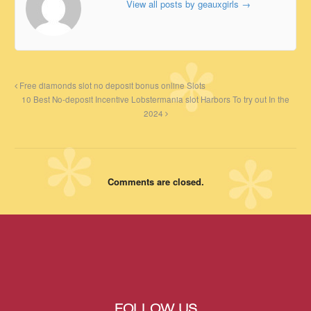
View all posts by geauxgirls
→
Free diamonds slot no deposit bonus online Slots
10 Best No-deposit Incentive Lobstermania slot Harbors To try out In the
2024
Comments are closed.
FOLLOW US