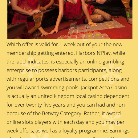
Which offer is valid for 1 week out of your the new
membership getting entered. Harbors N’Play, while
the label indicates, is especially an online gambling
enterprise to possess harbors participants, along
with regular ports advertisements, competitions and
you will award swimming pools. Jackpot Area Casino
is actually an united kingdom local casino dependent
for over twenty-five years and you can had and run
because of the Betway Category. Rather, it award
online slots players with each day and you may per
week offers, as well as a loyalty programme. Earnings