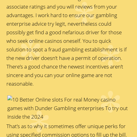
associate ratings and you will reviews from your
advantages. I work hard to ensure our gambling
enterprise advice try legit, nevertheless could
possibly get find a good nefarious driver for those
who seek online casinos oneself. You to quick
solution to spot a fraud gambling establishment is if
the new driver doesn’t have a permit of operation.
There’s a good chance the newest incentives aren’t
sincere and you can your online game are not
reasonable.
That’s as to why it sometimes offer unique perks for
using specified commission options to fill up the bill.