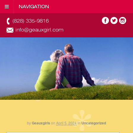
NAVIGATION
(828) 335-9816
info@geauxgirl.com
by
Geauxgirls
on
April 5, 2024
in
Uncategorized