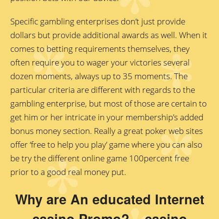
Specific gambling enterprises don’t just provide
dollars but provide additional awards as well. When it
comes to betting requirements themselves, they
often require you to wager your victories several
dozen moments, always up to 35 moments. The
particular criteria are different with regards to the
gambling enterprise, but most of those are certain to
get him or her intricate in your membership’s added
bonus money section. Really a great poker web sites
offer ‘free to help you play’ game where you can also
be try the different online game 100percent free
prior to a good real money put.
Why are An educated Internet
casino Promo? – casino