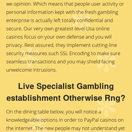
we opinion. Which means that people user activity or
personal information kept with the fresh gambling
enterprise is actually left totally confidential and
secure. Our very own greatest-level Usa online
casinos focus on your own defense and you will
privacy. Rest assured, they implement cutting-line
security measures such SSL Encoding to make sure
seamless transactions and you may shield facing
unwelcome intrusions.
Live Specialist Gambling
establishment Otherwise Rng?
On the dining table below, you will notice a
knowledgeable options in order to PayPal casinos on
the internet. The new people may not understand yet