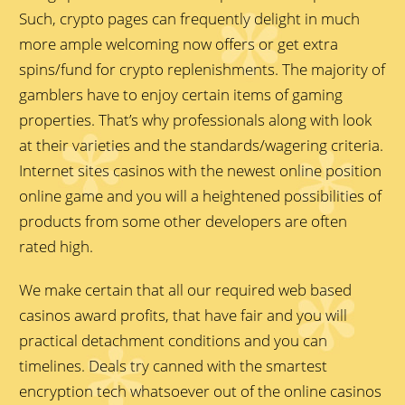
Such, crypto pages can frequently delight in much
more ample welcoming now offers or get extra
spins/fund for crypto replenishments. The majority of
gamblers have to enjoy certain items of gaming
properties. That’s why professionals along with look
at their varieties and the standards/wagering criteria.
Internet sites casinos with the newest online position
online game and you will a heightened possibilities of
products from some other developers are often
rated high.
We make certain that all our required web based
casinos award profits, that have fair and you will
practical detachment conditions and you can
timelines. Deals try canned with the smartest
encryption tech whatsoever out of the online casinos