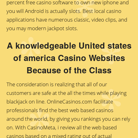
percent free casino software to own new iphone and
you will Android is actually slots. Best local casino
applications have numerous classic, video clips, and
you may modern jackpot slots.
A knowledgeable United states
of america Casino Websites
Because of the Class
The consideration is realizing that all of our
customers are safe at the all the times while playing
blackjack on line. OnlineCasinos.com facilitate
professionals find the best web based casinos
around the world, by giving you rankings you can rely
on. With CasinoMeta, i review all the web based
casinos based on a mixed rating out of actual