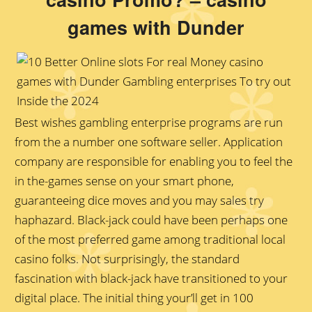
games with Dunder
Best wishes gambling enterprise programs are run
from the a number one software seller. Application
company are responsible for enabling you to feel the
in the-games sense on your smart phone,
guaranteeing dice moves and you may sales try
haphazard. Black-jack could have been perhaps one
of the most preferred game among traditional local
casino folks. Not surprisingly, the standard
fascination with black-jack have transitioned to your
digital place. The initial thing your’ll get in 100