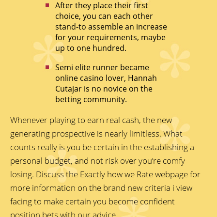
After they place their first
choice, you can each other
stand-to assemble an increase
for your requirements, maybe
up to one hundred.
Semi elite runner became
online casino lover, Hannah
Cutajar is no novice on the
betting community.
Whenever playing to earn real cash, the new
generating prospective is nearly limitless. What
counts really is you be certain in the establishing a
personal budget, and not risk over you’re comfy
losing. Discuss the Exactly how we Rate webpage for
more information on the brand new criteria i view
facing to make certain you become confident
position bets with our advice.