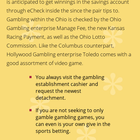
is anticipated to get winnings in the savings account
through eCheck inside the since the pair tips to.
Gambling within the Ohio is checked by the Ohio
Gambling enterprise Manage Fee, the new Kansas
Racing Payment, as well as the Ohio Lotto
Commission. Like the Columbus counterpart,
Hollywood Gambling enterprise Toledo comes with a
good assortment of video game.
You always visit the gambling
establishment cashier and
request the newest
detachment.
If you are not seeking to only
gamble gambling games, you
can even is your own give in the
sports betting.